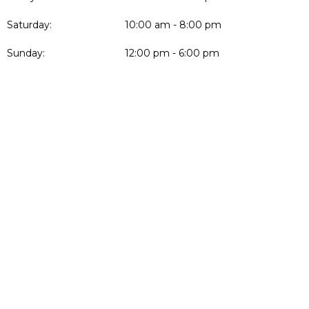
Saturday:
10:00 am - 8:00 pm
Sunday:
12:00 pm - 6:00 pm