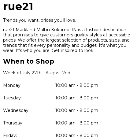
rue21
Trends you want, prices you’ll love.
rue21 Markland Mall in Kokomo, IN is a fashion destination
that promises to give customers quality styles at accessible
prices. We offer the largest selection of products, sizes, and
trends that fit every personality and budget. It’s what you
wear. It’s who you are. Get inspired to look
When to Shop
Week of July 27th - August 2nd
Monday:
10:00 am - 8:00 pm
Tuesday:
10:00 am - 8:00 pm
Wednesday:
10:00 am - 8:00 pm
Thursday:
10:00 am - 8:00 pm
Friday:
10:00 am - 8:00 pm