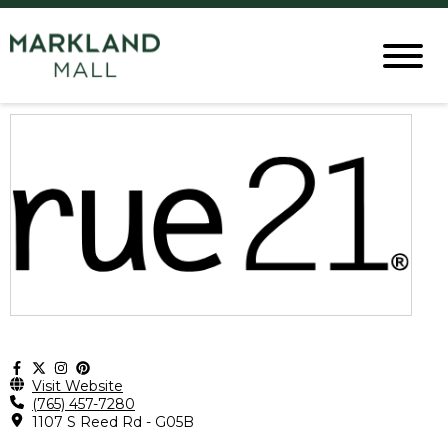
Visit Website
(765) 457-7280
1107 S Reed Rd - G05B