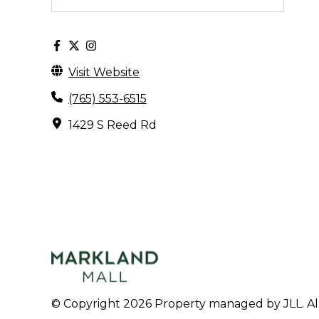
Visit Website
(765) 553-6515
1429 S Reed Rd
© Copyright 2026 Property managed by JLL. All