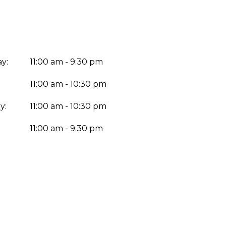
y:
11:00 am - 9:30 pm
11:00 am - 10:30 pm
y:
11:00 am - 10:30 pm
:
11:00 am - 9:30 pm