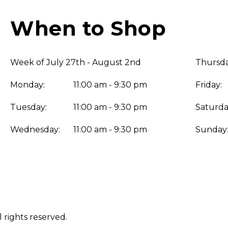
When to Shop
Week of July 27th - August 2nd
Thursda
Monday:
11:00 am - 9:30 pm
Friday:
Tuesday:
11:00 am - 9:30 pm
Saturda
Wednesday:
11:00 am - 9:30 pm
Sunday
 rights reserved.