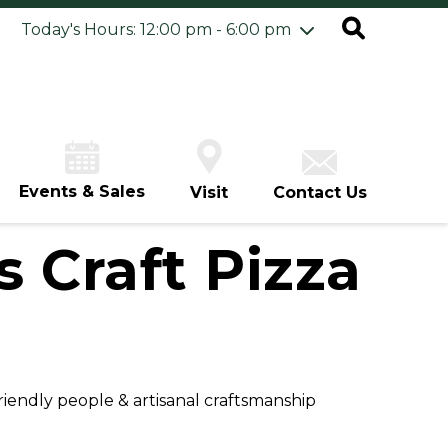
ursday
7/30
10:00 am - 8:00 pm
Today's Hours: 12:00 pm - 6:00 pm
iday
7/31
10:00 am - 8:00 pm
turday
8/1
10:00 am - 8:00 pm
unday
8/2
12:00 pm - 6:00 pm
Events & Sales
Visit
Contact Us
 Craft Pizza
friendly people & artisanal craftsmanship