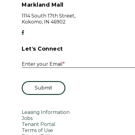
Markland Mall
1114 South 17th Street,
Kokomo, IN 46902
Let's Connect
Enter your Email
*
Submit
Leasing Information
Jobs
Tenant Portal
Terms of Use