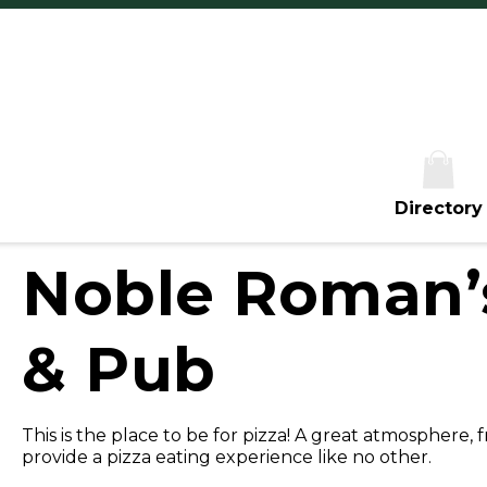
Th
Fr
Sa
S
Directory
Noble Roman’s
& Pub
This is the place to be for pizza! A great atmosphere, 
provide a pizza eating experience like no other.