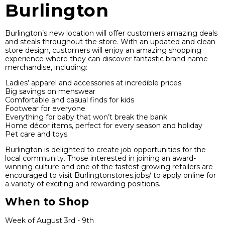
Burlington
Burlington’s new location will offer customers amazing deals
and steals throughout the store. With an updated and clean
store design, customers will enjoy an amazing shopping
experience where they can discover fantastic brand name
merchandise, including:
Ladies’ apparel and accessories at incredible prices
Big savings on menswear
Comfortable and casual finds for kids
Footwear for everyone
Everything for baby that won’t break the bank
Home décor items, perfect for every season and holiday
Pet care and toys
Burlington is delighted to create job opportunities for the
local community. Those interested in joining an award-
winning culture and one of the fastest growing retailers are
encouraged to visit Burlingtonstores.jobs/ to apply online for
a variety of exciting and rewarding positions.
When to Shop
Week of August 3rd - 9th