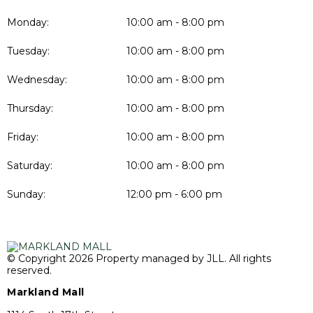
Monday:
10:00 am - 8:00 pm
Tuesday:
10:00 am - 8:00 pm
Wednesday:
10:00 am - 8:00 pm
Thursday:
10:00 am - 8:00 pm
Friday:
10:00 am - 8:00 pm
Saturday:
10:00 am - 8:00 pm
Sunday:
12:00 pm - 6:00 pm
© Copyright 2026 Property managed by JLL. All rights
reserved.
Markland Mall