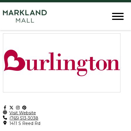
Visit Website
(765) 513-3038
1411 S Reed Rd