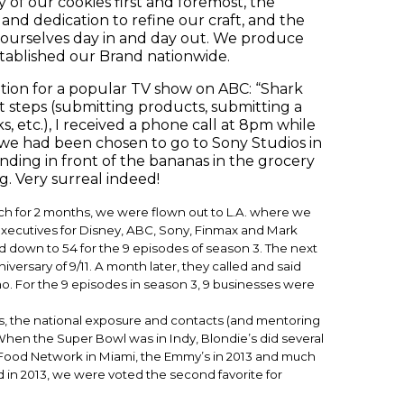
y of our cookies first and foremost, the
and dedication to refine our craft, and the
 ourselves day in and day out. We produce
stablished our Brand nationwide.
ition for a popular TV show on ABC: “Shark
t steps (submitting products, submitting a
etc.), I received a phone call at 8pm while
 we had been chosen to go to Sony Studios in
anding in front of the bananas in the grocery
. Very surreal indeed!
ch for 2 months, we were flown out to L.A. where we
 executives for Disney, ABC, Sony, Finmax and Mark
 down to 54 for the 9 episodes of season 3. The next
versary of 9/11. A month later, they called and said
o. For the 9 episodes in season 3, 9 businesses were
ks, the national exposure and contacts (and mentoring
. When the Super Bowl was in Indy, Blondie’s did several
e Food Network in Miami, the Emmy’s in 2013 and much
d in 2013, we were voted the second favorite for