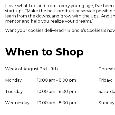
I love what I do and from a very young age, I’ve been 
start ups, “Make the best product or service possible 
learn from the downs, and grow with the ups. And th
mentor and help you realize your dreams.”
Want your cookies delivered? Blondie’s Cookies is n
When to Shop
Week of August 3rd - 9th
Thursda
Monday:
10:00 am - 8:00 pm
Friday:
Tuesday:
10:00 am - 8:00 pm
Saturda
Wednesday:
10:00 am - 8:00 pm
Sunday