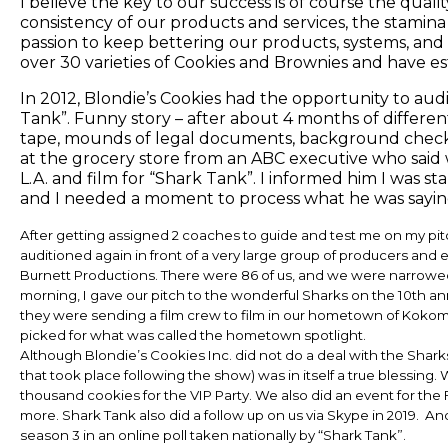
I believe the key to our success is of course the qualit
consistency of our products and services, the stamina 
passion to keep bettering our products, systems, and
over 30 varieties of Cookies and Brownies and have e
In 2012, Blondie’s Cookies had the opportunity to aud
Tank”. Funny story – after about 4 months of differen
tape, mounds of legal documents, background checks, 
at the grocery store from an ABC executive who said
L.A. and film for “Shark Tank”. I informed him I was st
and I needed a moment to process what he was saying
After getting assigned 2 coaches to guide and test me on my pit
auditioned again in front of a very large group of producers and
Burnett Productions. There were 86 of us, and we were narrowed
morning, I gave our pitch to the wonderful Sharks on the 10th anni
they were sending a film crew to film in our hometown of Kokom
picked for what was called the hometown spotlight.
Although Blondie’s Cookies Inc. did not do a deal with the Shar
that took place following the show) was in itself a true blessing
thousand cookies for the VIP Party. We also did an event for th
more. Shark Tank also did a follow up on us via Skype in 2019. An
season 3 in an online poll taken nationally by “Shark Tank”.