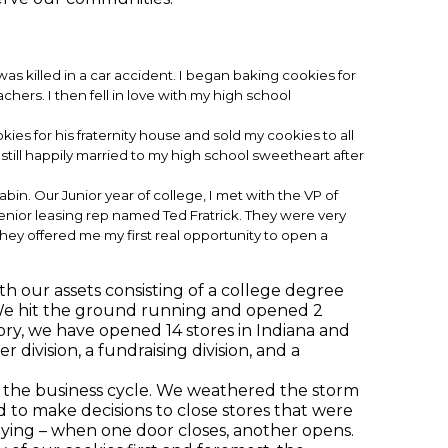
s killed in a car accident. I began baking cookies for
hers. I then fell in love with my high school
es for his fraternity house and sold my cookies to all
still happily married to my high school sweetheart after
abin. Our Junior year of college, I met with the VP of
senior leasing rep named Ted Fratrick. They were very
hey offered me my first real opportunity to open a
th our assets consisting of a college degree
 We hit the ground running and opened 2
ory, we have opened 14 stores in Indiana and
 division, a fundraising division, and a
 the business cycle. We weathered the storm
 to make decisions to close stores that were
ying – when one door closes, another opens.