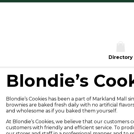
Th
Fr
Sa
S
Directory
Blondie’s Coo
Blondie’s Cookies has been a part of Markland Mall si
brownies are baked fresh daily with no artificial flavors
and wholesome as if you baked them yourself.
At Blondie’s Cookies, we believe that our customers co
customers with friendly and efficient service. To pro
our stores and staff in a professional manner and to 