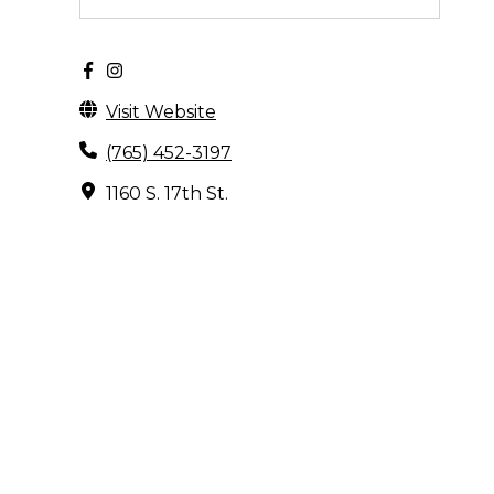
Visit Website
(765) 452-3197
1160 S. 17th St.