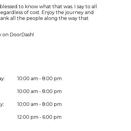
blessed to know what that was. I say to all
regardless of cost. Enjoy the journey and
ank all the people along the way that
ow on DoorDash!
y:
10:00 am - 8:00 pm
10:00 am - 8:00 pm
y:
10:00 am - 8:00 pm
:
12:00 pm - 6:00 pm