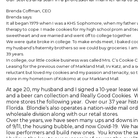
Brenda Coffman, CEO
Brenda says:
It all began 1979 when I was a KHS Sophomore, when my father wa
therapy to cope. I made cookies for my high school prom and teac
sweetheart and we married and went off to college together.
We were quite broke in college. To make ends meet, I baked cooki
my husband’s fraternity brothers so we could buy groceries. I am 
39 years.
In college, our little cookie business was called Mrs. C’s Cookie C
Leasing for the previous owner of Markland Mall, Irv Katz, and a 
reluctant but loved my cookies and my passion and tenacity, so t
store in my hometown of Kokomo at our Markland Mall.
At age 20, my husband and I signed a 10-year lease wi
and a beer can collection and Really Good Cookies.
more stores the following year. Over our 37 year hist
Florida. Blondie’s also operates a nation-wide mail order
wholesale division along with our retail stores.
Over the years, we have seen many ups and downs in
of 9/11, the housing bubble, and now Covid-19. We had
low performers and build new ones. You know the sa