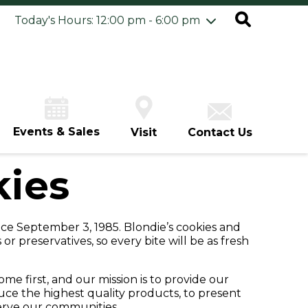
ursday
8/6
10:00 am - 8:00 pm
Today's Hours: 12:00 pm - 6:00 pm
iday
8/7
10:00 am - 8:00 pm
turday
8/8
10:00 am - 8:00 pm
unday
8/9
12:00 pm - 6:00 pm
Events & Sales
Visit
Contact Us
kies
nce September 3, 1985. Blondie’s cookies and
 or preservatives, so every bite will be as fresh
me first, and our mission is to provide our
duce the highest quality products, to present
serve our communities.