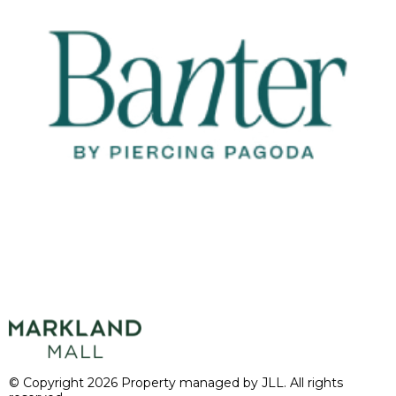
© Copyright 2026 Property managed by JLL. All rights