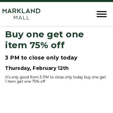
Buy one get one
item 75% off
3 PM to close only today
Thursday, February 12th
It’s only good from 3 PM to close only today buy one get
1 item get one 75% off