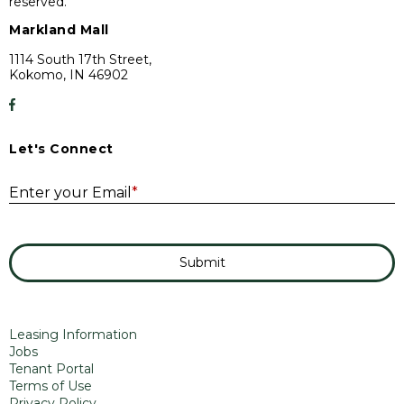
reserved.
Markland Mall
1114 South 17th Street,
Kokomo, IN 46902
Let's Connect
E
Enter your Email
*
Submit
Leasing Information
Jobs
Tenant Portal
Terms of Use
Privacy Policy