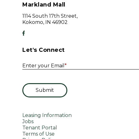
Markland Mall
1114 South 17th Street,
Kokomo, IN 46902
Let's Connect
Enter your Email
*
Submit
Leasing Information
Jobs
Tenant Portal
Terms of Use