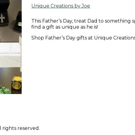
Unique Creations by Joe
This Father’s Day, treat Dad to something sp
find a gift as unique as he is!
Shop Father’s Day gifts at Unique Creations b
 rights reserved.