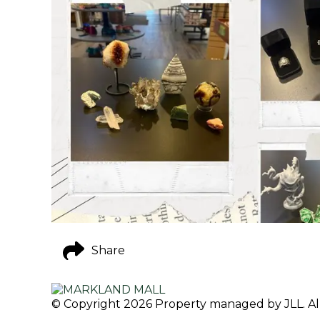
Share
© Copyright 2026 Property managed by JLL. All