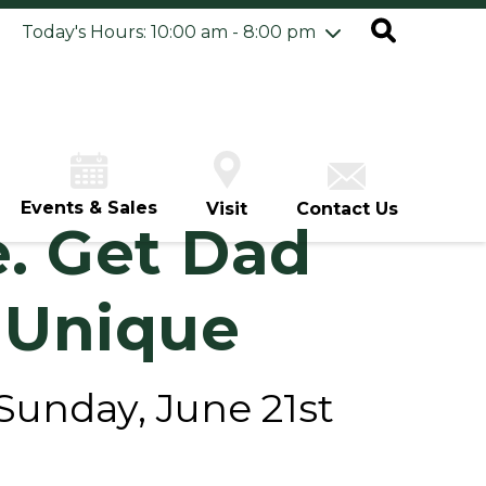
ursday
8/6
10:00 am - 8:00 pm
Today's Hours: 10:00 am - 8:00 pm
iday
8/7
10:00 am - 8:00 pm
turday
8/8
10:00 am - 8:00 pm
unday
8/9
12:00 pm - 6:00 pm
Events & Sales
Visit
Contact Us
e. Get Dad
 Unique
 Sunday, June 21st