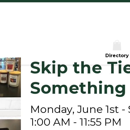
Th
Fr
Sa
S
Directory
Skip the Ti
Something
Monday, June 1st -
1:00 AM - 11:55 PM