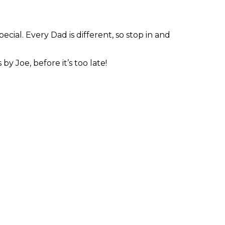
ecial. Every Dad is different, so stop in and
y Joe, before it’s too late!