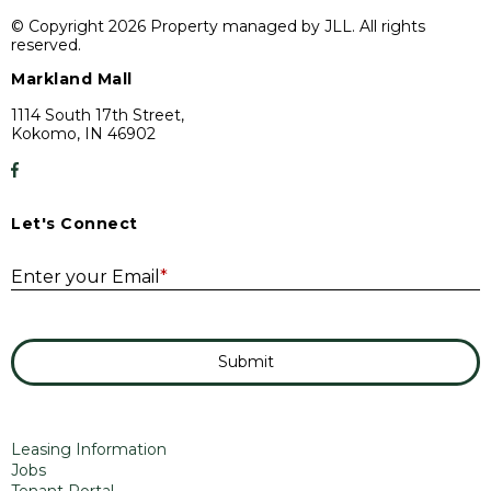
© Copyright 2026 Property managed by JLL. All rights
reserved.
Markland Mall
1114 South 17th Street,
Kokomo, IN 46902
Let's Connect
E
Enter your Email
*
Submit
Leasing Information
Jobs