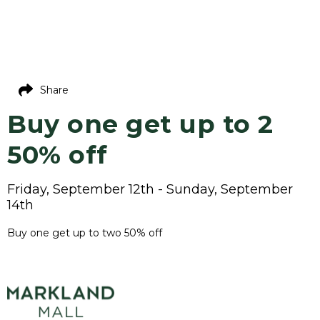
Share
Buy one get up to 2
50% off
Friday, September 12th - Sunday, September
14th
Buy one get up to two 50% off