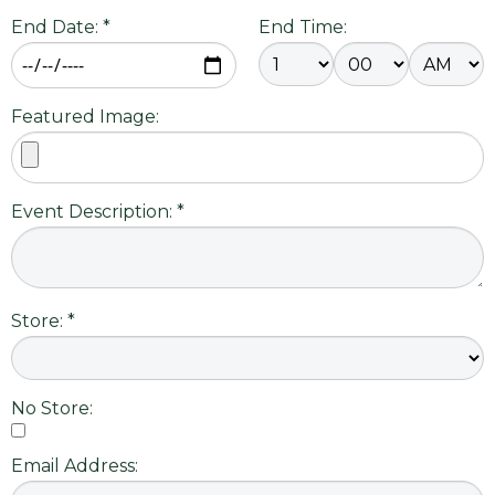
End Date: *
End Time:
Featured Image:
Event Description: *
Store: *
No Store:
Email Address: