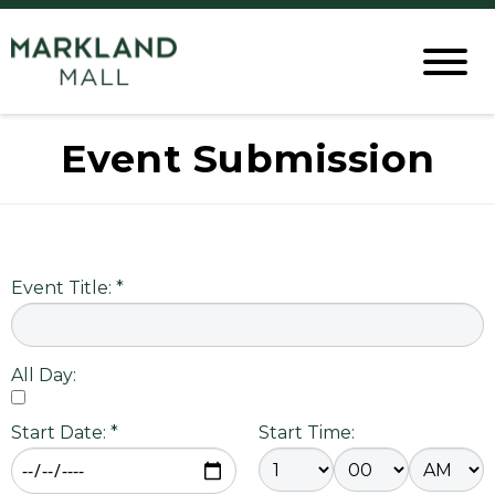
Event Submission
Event Title: *
All Day:
Start Date: *
Start Time: