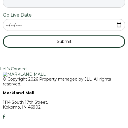
Go Live Date:
Submit
Let’s Connect
© Copyright 2026 Property managed by JLL. All rights
reserved.
Markland Mall
1114 South 17th Street,
Kokomo, IN 46902